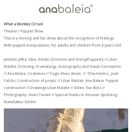
What a Monkey Circus!
Theater / Puppet Show
This is a moving and fun show about the recognition of feelings.
With puppet manipulation, for adults and children from 4 years old.
Jennifer Jefka: Idea, Artistic Direction and Acting/Puppetry // Lilian
Matzke: Directing, Dramaturgy, Scenography and Visual Conception
// Ana Baleia: Costumes // Tiago Alves: Music // Olav Hentric, José
Falcão: Construction of props: // Lilian Matzke, Ana Baleia: Puppet
construction // Drawings:Lilian Matzke // Vídeo: ​Eva Stotz // ​
Photography: Anaïs Tamen // Special thanks to Kösener Spielzeug
Manufaktur GmbH.