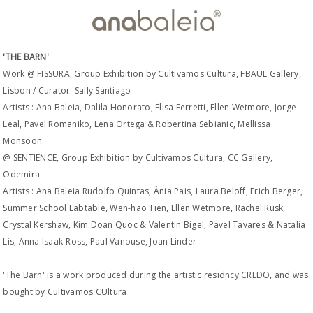
'THE BARN'
Work @ FISSURA, Group Exhibition by Cultivamos Cultura, FBAUL Gallery,
Lisbon / Curator: Sally Santiago
Artists : Ana Baleia, Dalila Honorato, Elisa Ferretti, Ellen Wetmore, Jorge
Leal, Pavel Romaniko, Lena Ortega & Robertina Sebianic, Mellissa
Monsoon.
@ SENTIENCE, Group Exhibition by Cultivamos Cultura, CC Gallery,
Odemira
Artists : Ana Baleia Rudolfo Quintas, Ânia Pais, Laura Beloff, Erich Berger,
Summer School Labtable, Wen-hao Tien, Ellen Wetmore, Rachel Rusk,
Crystal Kershaw, Kim Doan Quoc & Valentin Bigel, Pavel Tavares & Natalia
Lis, Anna Isaak-Ross, Paul Vanouse, Joan Linder
'The Barn' is a work produced during the artistic residncy CREDO, and was
bought by Cultivamos CUltura