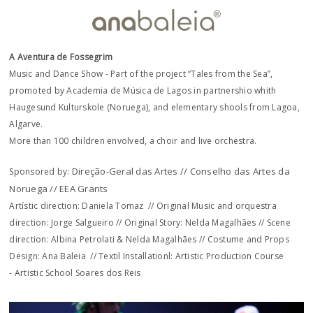
A Aventura de Fossegrim
Music and Dance Show - Part of the project “Tales from the Sea”,
promoted by Academia de Música de Lagos in partnershio whith
Haugesund Kulturskole (Noruega), and elementary shools from Lagoa,
Algarve.
More than 100 children envolved, a choir and live orchestra.
Direção-Geral das Artes // Conselho das Artes da
Sponsored by:
Noruega // EEA Grants
Artístic direction: Daniela Tomaz // Original Music and orquestra
direction: Jorge Salgueiro // Original Story: Nelda Magalhães // Scene
direction: Albina Petrolati & Nelda Magalhães // Costume and Props
Design: Ana Baleia // Textil Installationl: Artistic Production Course
- Artistic School Soares dos Reis