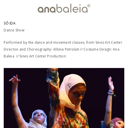
SÓ IDA
Dance Show
Performed by the dance and movement classes, from Sines Art Center
Directon and Choreography: Albina Petrolati // Costume Design: Ana
Baleia // Sines Art Center Production