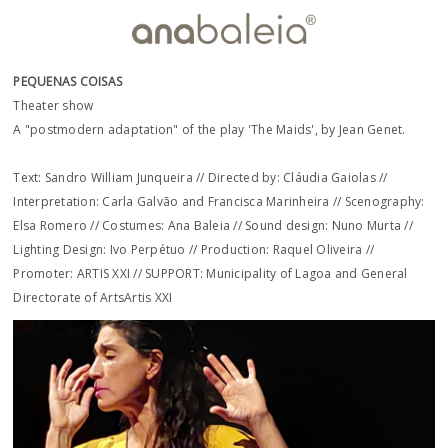
PEQUENAS COISAS
Theater show
A "postmodern adaptation" of the play 'The Maids', by Jean Genet.
Text: Sandro William Junqueira // Directed by: Cláudia Gaiolas //
Interpretation: Carla Galvão and Francisca Marinheira // Scenography:
Elsa Romero // Costumes: Ana Baleia // Sound design: Nuno Murta //
Lighting Design: Ivo Perpétuo // Production: Raquel Oliveira //
Promoter: ARTIS XXI // SUPPORT: Municipality of Lagoa and General
Directorate of ArtsArtis XXI