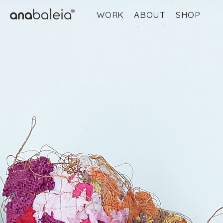
WORK
ABOUT
SHOP