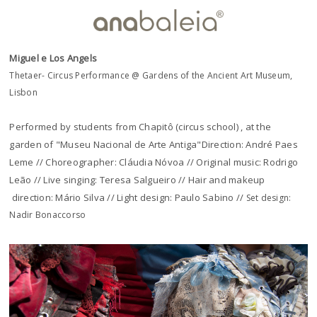
Miguel e Los Angels
Thetaer- Circus Performance @ Gardens of the Ancient Art Museum,
Lisbon
Performed by students from Chapitô (circus school) , at the
garden of "Museu Nacional de Arte Antiga"Direction: André Paes
Leme // Choreographer: Cláudia Nóvoa // Original music: Rodrigo
Leão // Live singing: Teresa Salgueiro // Hair and makeup
direction: Mário Silva // Light design: Paulo Sabino //
Set design:
Nadir Bonaccorso