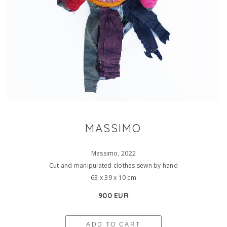
MASSIMO
Massimo, 2022
Cut and manipulated clothes sewn by hand
63 x 39 x 10 cm
900 EUR
ADD TO CART