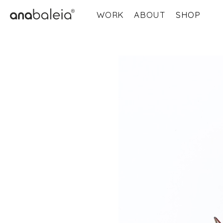
WORK
ABOUT
SHOP