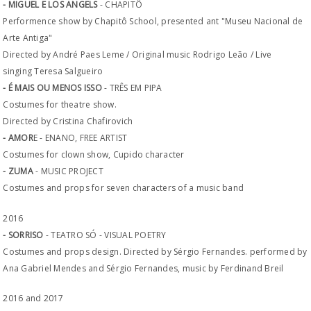
- MIGUEL E LOS ANGELS
- CHAPITÔ
Performence show by Chapitô School, presented ant "Museu Nacional de
Arte Antiga"
Directed by André Paes Leme / Original music Rodrigo Leão / Live
singing Teresa Salgueiro
- É MAIS OU MENOS ISSO
- TRÊS EM PIPA
Costumes for theatre show.
Directed by Cristina Chafirovich
- AMOR
E - ENANO, FREE ARTIST
Costumes for clown show, Cupido character
- ZUMA
- MUSIC PROJECT
Costumes and props for seven characters of a music band
2016
- SORRISO
- TEATRO SÓ - VISUAL POETRY
Costumes and props design. Directed by Sérgio Fernandes. performed by
Ana Gabriel Mendes and Sérgio Fernandes, music by Ferdinand Breil
2016 and 2017