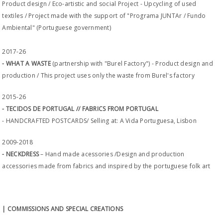
Product design / Eco-artistic and social Project - Upcycling of used
textiles / Project made with the support of "Programa JUNTAr / Fundo
Ambiental" (Portuguese government)
2017-26
- WHAT A WASTE
(partnership with "Burel Factory") - Product design and
production / This project uses only the waste from Burel's factory
2015-26
- TECIDOS DE PORTUGAL // FABRICS FROM PORTUGAL
- HANDCRAFTED POSTCARDS/ Selling at: A Vida Portuguesa, Lisbon
2009-2018
- NECKDRESS
– Hand made acessories /Design and production
accessories made from fabrics and inspired by the portuguese folk art
| COMMISSIONS AND SPECIAL CREATIONS