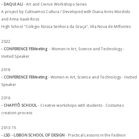
- DAQUI ALI
- Art and Cience Workshops Series
A project by Cultivamos Cultura / Developed with Diana Aires Mordido
and Anna Isaak-Ross
High School "Colégio Nossa Senhora da Graça", Vila Nova de Milfontes
2022
- CONFERENCE FEMeeting
- Women in Art, Science and Technology -
Invited Speaker
2018
- CONFERENCE FEMeeting
- Women in Art, Science and Technology - Invited
Speaker
2016
- CHAPITÔ SCHOOL
- Creative workshops with students - Costumes
creation process
2013-15
- LSD - LISBON SCHOOL OF DESIGN
- Practical Lessons in the Fashion