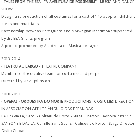
- TALES FROM THE SEA - "A AVENTURA DE FOSSEGRIM"
- MUSIC AND DANCE
SHOW
Design and production of all costumes for a cast of 145 people - children,
coros and musicians
Partenership betwean Portuguese and Norwegian institutions supported
by the EEA Grants program
A project promoted by Academia de Musica de Lagos
2013-2014
- TEATRO AO LARGO
- THEATRE COMPANY
Member of the creative team for costumes and props
Directed by Steve Johnston
2010-2013
- OPERAS - ORQUESTRA DO NORTE
PRODUCTIONS - COSTUMES DIRECTION
IN ASSOCIATION WITH TRIÂNGULO DAS BERMUDAS
LA TRAVIATA, Verdi - Coliseu do Porto - Stage Director Eleonora Paterniti
SANSONE E DALILA, Camille Saint-Saens - Coliseu do Porto - Stage Director
Giulio Ciabati