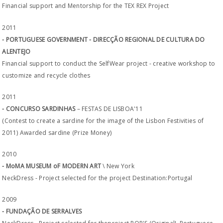
Financial support and Mentorship for the TEX REX Project
2011
- PORTUGUESE GOVERNMENT - DIRECÇÃO REGIONAL DE CULTURA DO
ALENTEJO
Financial support to conduct the SelfWear project - creative workshop to
customize and recycle clothes
2011
- CONCURSO SARDINHAS
– FESTAS DE LISBOA'11
(Contest to create a sardine for the image of the Lisbon Festivities of
2011) Awarded sardine (Prize Money)
2010
- MoMA MUSEUM oF MODERN ART
\ New York
NeckDress - Project selected for the project Destination:Portugal
2009
- FUNDAÇÃO DE SERRALVES