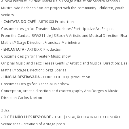
Albina Petrolati / Video: Marta Belo / Stage nstalation: Sandra Afonso /
Music: João Pacheco / An art project with the community - children, youth,
seniors
- CANTATA DO CAFÉ
- ARTIS XXI Production
Costume design for Theater- Music show / Participative Art Project
From the Cantata BWV211 de J.S.Bach // Artistic and Musical Direction: Elsa
Mathei // Stage Direction: Francisca Marinheira
- ENCANTATA
- ARTIS XXI Production
Costume design for Theater- Music show
Original Music and Text: Teresa Gentil // Artistic and Musical Direction: Elsa
Mathei // Stage Direction: Jorge Soares
- LINGUA DESTRAVADA
- CORPO DE HOJE production
Costumes Design for Dance-Music show
Conception, artistic direction and choreography Ana Borges // Music
Direction Carlos Norton
2022
- O CÉU NÃO LHES RESPONDE
- ESTE | ESTAÇÃO TEATRAL DO FUNDÃO
Scenic area - creation of a stage prop