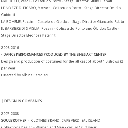
NABUCCO, Verdi - Coliseu do Porto - Stage Director Giulio Ciabati
LE NOZZE DI FIGARO, Mozart - Coliseu do Porto - Stage Director Emidio
Guidotti
LA BOHÈME, Puccini - Castelo de Óbidos - Stage Director Giancarlo Fabbri
IL BARBIERE DI SIVIGLIA, Rossini - Coliseu do Porto and Óbidos Castle -
Stage Director Eleonora Paternit
2008-2016
- DANCE PERFORMANCES PRODUCED BY THE SINES ART CENTER
Design and production of costumes for the all cast of about 10 shows (2
per year)
Directed by Albina Petrolati
| DESIGN IN COMPANIES
2007-2008
SOULBROTHER
- CLOTHES BRAND, CAPE VERD, SAL ISLAND
Collections Design - Women and Men - casual / surf wear