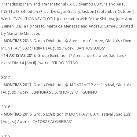
Transdisciplinary and Transnational / A Cultivamos CUltura and ARTE
INSTITUTE Exhibition @ Ler Devagar Gallery, Lisbon [September-October]
Work: ‘EVOLUTIONARY CLOTH’ (co-creation with Felipe Shibuya, Jude Abu
Zaineh, Dalila Honorato, Marta de Menezes and Andrew Carnie / Curated
by Marta de Menezes
- MONTRAS 201
8, Group Exhibition @ Ateneu do Catorze, São Luís / Event
MONTRAS’18 Art Festival [August] / work: 'BANHOS SUJOS'
- 14 ARTISTAS 2018
, Group Exhibition @ Ateneu do Catorze, São Luís /
event DIA 14 [April] / work: 'SER DO SÓTÃO'
2017
- MONTRAS 2017
, Group Exhibition @ MONTRAS’17 Art Festival, São Luís
[August] / work: 'SENHORAS E SENHORES: O FIGURINO'
2016
- MONTRAS 2016
, Group Exhibition @ MONTRAS’16 Art Festival , São Luís
[August] / wor k: 'CATORZE ALGIBEIRAS'
2015