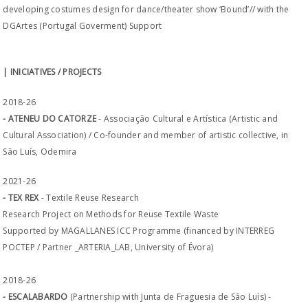
developing costumes design for dance/theater show ‘Bound’// with the
DGArtes (Portugal Goverment) Support
| INICIATIVES / PROJECTS
2018-26
- ATENEU DO CATORZE
- Associação Cultural e Artística (Artistic and
Cultural Association) / Co-founder and member of artistic collective, in
São Luís, Odemira
2021-26
- TEX REX
- Textile Reuse Research
Research Project on Methods for Reuse Textile Waste
Supported by MAGALLANES ICC Programme (financed by INTERREG
POCTEP / Partner _ARTERIA_LAB, University of Évora)
2018-26
- ESCALABARDO
(Partnership with Junta de Fraguesia de São Luís) -