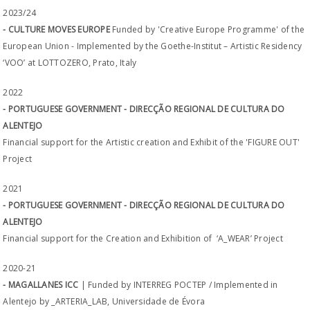
2023/24
- CULTURE MOVES EUROPE
Funded by 'Creative Europe Programme' of the
European Union - Implemented by the Goethe-Institut – Artistic Residency
‘VOO’ at LOTTOZERO, Prato, Italy
2022
- PORTUGUESE GOVERNMENT - DIRECÇÃO REGIONAL DE CULTURA DO
ALENTEJO
Financial support for the Artistic creation and Exhibit of the 'FIGURE OUT'
Project
2021
- PORTUGUESE GOVERNMENT - DIRECÇÃO REGIONAL DE CULTURA DO
ALENTEJO
Financial support for the Creation and Exhibition of ‘A_WEAR’ Project
2020-21
- MAGALLANES ICC
| Funded by INTERREG POCTEP / Implemented in
Alentejo by _ARTERIA_LAB, Universidade de Évora