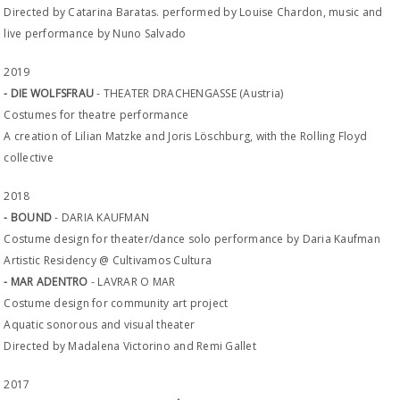
Directed by Catarina Baratas. performed by Louise Chardon, music and
live performance by Nuno Salvado
2019
- DIE WOLFSFRAU
- THEATER DRACHENGASSE (Austria)
Costumes for theatre performance
A creation of Lilian Matzke and Joris Löschburg, with the Rolling Floyd
collective
2018
- BOUND
- DARIA KAUFMAN
Costume design for theater/dance solo performance by Daria Kaufman
Artistic Residency @ Cultivamos Cultura
- MAR ADENTRO
- LAVRAR O MAR
Costume design for community art project
Aquatic sonorous and visual theater
Directed by Madalena Victorino and Remi Gallet
2017