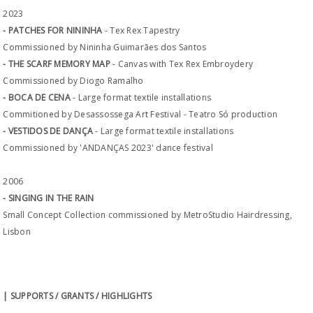
2023
- PATCHES FOR NININHA
- Tex Rex Tapestry
Commissioned by Nininha Guimarães dos Santos
- THE SCARF MEMORY MAP
- Canvas with Tex Rex Embroydery
Commissioned by Diogo Ramalho
- BOCA DE CENA
- Large format textile installations
Commitioned by Desassossega Art Festival - Teatro Só production
- VESTIDOS DE DANÇA
- Large format textile installations
Commissioned by 'ANDANÇAS 2023' dance festival
2006
- SINGING IN THE RAIN
Small Concept Collection commissioned by MetroStudio Hairdressing,
Lisbon
| SUPPORTS / GRANTS / HIGHLIGHTS