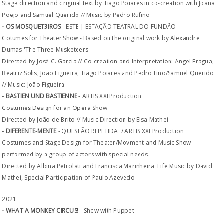
Stage direction and original text by Tiago Poiares in co-creation with Joana
Poejo and Samuel Querido // Music by Pedro Rufino
- OS MOSQUET3IROS
- ESTE | ESTAÇÃO TEATRAL DO FUNDÃO
Cotumes for Theater Show - Based on the original work by Alexandre
Dumas 'The Three Musketeers'
Directed by José C. Garcia // Co-creation and Interpretation: Angel Fragua,
Beatriz Solis, João Figueira, Tiago Poiares and Pedro Fino/Samuel Querido
// Music: João Figueira
- BASTIEN UND BASTIENNE
- ARTIS XXI Production
Costumes Design for an Opera Show
Directed by João de Brito // Music Direction by Elsa Mathei
- DIFERENTE-MENTE
- QUESTÃO REPETIDA / ARTIS XXI Production
Costumes and Stage Design for Theater/Movment and Music Show
performed by a group of actors with special needs.
Directed by Albina Petrolati and Francisca Marinheira, Life Music by David
Mathei, Special Participation of Paulo Azevedo
2021
- WHAT A MONKEY CIRCUS!
- Show with Puppet