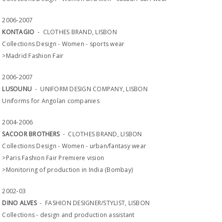
2006-2007
KONTAGIO
- CLOTHES BRAND, LISBON
Collections Design - Women - sports wear
>Madrid Fashion Fair
2006-2007
LUSOUNU
- UNIFORM DESIGN COMPANY, LISBON
Uniforms for Angolan companies
2004-2006
SACOOR BROTHERS
- CLOTHES BRAND, LISBON
Collections Design - Women - urban/fantasy wear
>Paris Fashion Fair Premiere vision
>Monitoring of production in India (Bombay)
2002-03
DINO ALVES
- FASHION DESIGNER/STYLIST, LISBON
Collections - design and production assistant