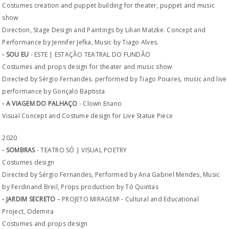
Costumes creation and puppet building for theater, puppet and music
show
Direction, Stage Design and Paintings by Lilian Matzke. Concept and
Performance by Jennifer Jefka, Music by Tiago Alves.
- SOU EU
- ESTE | ESTAÇÃO TEATRAL DO FUNDÃO
Costumes and props design for theater and music show
Directed by Sérgio Fernandes. performed by Tiago Poiares, music and live
performance by Gonçalo Baptista
- A VIAGEM DO PALHAÇO
- Clown Enano
Visual Concept and Costume design for Live Statue Piece
2020
- SOMBRAS
- TEATRO SÓ | VISUAL POETRY
Costumes design
Directed by Sérgio Fernandes, Performed by Ana Gabriel Mendes, Music
by Ferdinand Breil, Props production by Tó Quintas
- JARDIM SECRETO
– PROJETO MIRAGEM! - Cultural and Educational
Project, Odemira
Costumes and props design