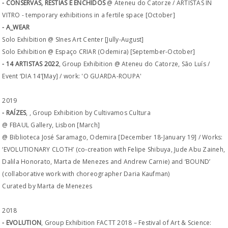
- CONSERVAS, RÉSTIAS E ENCHIDOS
@ Ateneu do Catorze / ARTISTAS IN
VITRO - temporary exhibitions in a fertile space [October]
- A_WEAR
Solo Exhibition @ SInes Art Center [Jully-August]
Solo Exhibition @ Espaço CRIAR (Odemira) [September-October]
- 14 ARTISTAS 2022
, Group Exhibition @ Ateneu do Catorze, São Luís /
Event ‘DIA 14’[May] / work: 'O GUARDA-ROUPA'
2019
- RAÍZES
, , Group Exhibition by Cultivamos Cultura
@ FBAUL Gallery, Lisbon [March]
@ Biblioteca José Saramago, Odemira [December 18-January 19] / Works:
‘EVOLUTIONARY CLOTH’ (co-creation with Felipe Shibuya, Jude Abu Zaineh,
Dalila Honorato, Marta de Menezes and Andrew Carnie) and ‘BOUND’
(collaborative work with choreographer Daria Kaufman)
Curated by Marta de Menezes
2018
- EVOLUTION
, Group Exhibition FACTT 2018 – Festival of Art & Science: