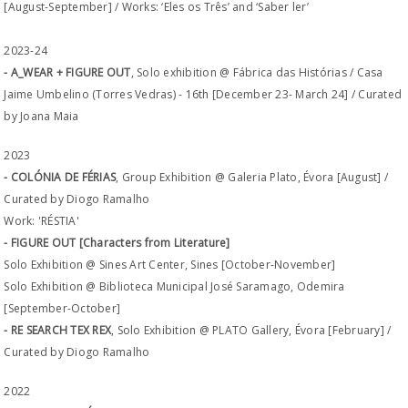
[August-September] / Works: ‘Eles os Três’ and ‘Saber ler’
2023-24
- A_WEAR + FIGURE OUT
, Solo exhibition @ Fábrica das Histórias / Casa
Jaime Umbelino (Torres Vedras) - 16th [December 23- March 24] / Curated
by Joana Maia
2023
- COLÓNIA DE FÉRIAS
, Group Exhibition @ Galeria Plato, Évora [August] /
Curated by Diogo Ramalho
Work: 'RÉSTIA'
- FIGURE OUT [Characters from Literature]
Solo Exhibition @ Sines Art Center, Sines [October-November]
Solo Exhibition @ Biblioteca Municipal José Saramago, Odemira
[September-October]
- RE SEARCH TEX REX
, Solo Exhibition @ PLATO Gallery, Évora [February] /
Curated by Diogo Ramalho
2022