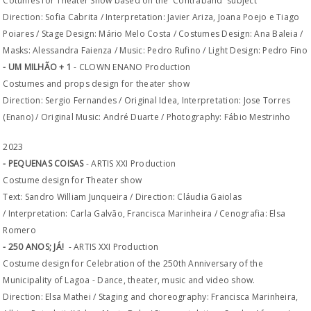
Cotumes for Theater Show based on the 'Contraband' subject
Direction: Sofia Cabrita / Interpretation: Javier Ariza, Joana Poejo e Tiago
Poiares / Stage Design: Mário Melo Costa / Costumes Design: Ana Baleia /
Masks: Alessandra Faienza / Music: Pedro Rufino / Light Design: Pedro Fino
- UM MILHÃO + 1
- CLOWN ENANO Production
Costumes and props design for theater show
Direction: Sergio Fernandes / Original Idea, Interpretation: Jose Torres
(Enano) / Original Music: André Duarte / Photography: Fábio Mestrinho
2023
- PEQUENAS COISAS
- ARTIS XXI Production
Costume design for Theater show
Text: Sandro William Junqueira / Direction: Cláudia Gaiolas
/ Interpretation: Carla Galvão, Francisca Marinheira / Cenografia: Elsa
Romero
- 250 ANOS; JÁ!
- ARTIS XXI Production
Costume design for Celebration of the 250th Anniversary of the
Municipality of Lagoa - Dance, theater, music and video show.
Direction: Elsa Mathei / Staging and choreography: Francisca Marinheira,