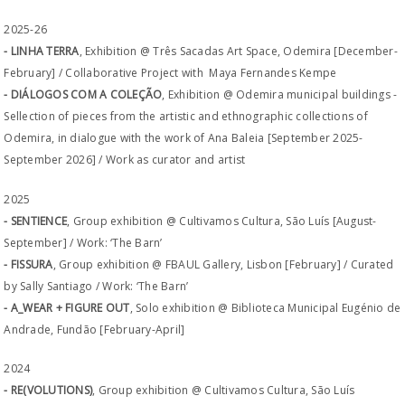
2025-26
- LINHA TERRA
, Exhibition @ Três Sacadas Art Space, Odemira [December-
February] / Collaborative Project with Maya Fernandes Kempe
- DIÁLOGOS COM A COLEÇÃO
, Exhibition @ Odemira municipal buildings -
Sellection of pieces from the artistic and ethnographic collections of
Odemira, in dialogue with the work of Ana Baleia [September 2025-
September 2026] / Work as curator and artist
2025
- SENTIENCE
, Group exhibition @ Cultivamos Cultura, São Luís [August-
September] / Work: ‘The Barn’
- FISSURA
, Group exhibition @ FBAUL Gallery, Lisbon [February] / Curated
by Sally Santiago / Work: ‘The Barn’
- A_WEAR + FIGURE OUT
, Solo exhibition @ Biblioteca Municipal Eugénio de
Andrade, Fundão [February-April]
2024
- RE(VOLUTIONS)
, Group exhibition @ Cultivamos Cultura, São Luís