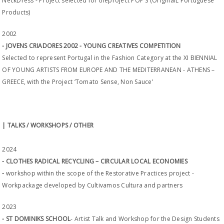
NeckDress - Project selected for theproject POP'S (OriginalL Portuguese
Products)
2002
- JOVENS CRIADORES 2002 - YOUNG CREATIVES COMPETITION
Selected to represent Portugal in the Fashion Category at the XI BIENNIAL
OF YOUNG ARTISTS FROM EUROPE AND THE MEDITERRANEAN - ATHENS –
GREECE, with the Project ‘Tomato Sense, Non Sauce’
| TALKS / WORKSHOPS / OTHER
2024
- CLOTHES RADICAL RECYCLING – CIRCULAR LOCAL ECONOMIES
-
workshop within the scope of the Restorative Practices project -
Workpackage developed by Cultivamos Cultura and partners
2023
- ST DOMINIKS SCHOOL
- Artist Talk and Workshop for the Design Students