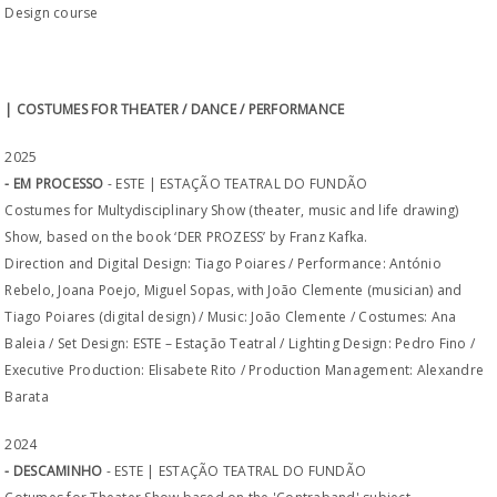
Design course
| COSTUMES FOR THEATER / DANCE / PERFORMANCE
2025
- EM PROCESSO
- ESTE | ESTAÇÃO TEATRAL DO FUNDÃO
Costumes for Multydisciplinary Show (theater, music and life drawing)
Show, based on the book ‘DER PROZESS’ by Franz Kafka.
Direction and Digital Design: Tiago Poiares / Performance: António
Rebelo, Joana Poejo, Miguel Sopas, with João Clemente (musician) and
Tiago Poiares (digital design) / Music: João Clemente / Costumes: Ana
Baleia / Set Design: ESTE – Estação Teatral / Lighting Design: Pedro Fino /
Executive Production: Elisabete Rito / Production Management: Alexandre
Barata
2024
- DESCAMINHO
- ESTE | ESTAÇÃO TEATRAL DO FUNDÃO