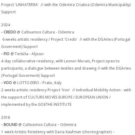
Project 'LINHATERRA' // with the Odemira Criativa (Odemira Municipality)
Support
2024
- CREDO
@ Cultivamos Cultura - Odemira
6 weeks artistic residency / Project 'Credo' // with the DGArtes (Portugal
Goverment) Support
- FIO
@ Tertúlia - Aljezur
4 day collaborative residency, with Leonor Morais, Project open to
participants, a dialogue between textiles and drawing // with the DGArtes
(Portugal Goverment) Support
- VOO
@ LOTTOZERO - Prato, Italy
2 weeks artistic residency Project 'Voo' // Individual Mobility Action - with
the support of CULTURE MOVES EUROPE / EUROPEAN UNION /
implemented by the GOETHE INSTITUTE
2018
- BOUND
@ Cultivamos Cultura – Odemira
1 week Artistic Residency with Daria Kaufman (choreographer) –