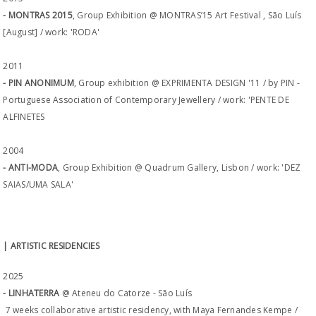
- MONTRAS 2015
, Group Exhibition @ MONTRAS’15 Art Festival , São Luís
[August] / work: 'RODA'
2011
- PIN ANONIMUM
, Group exhibition @ EXPRIMENTA DESIGN '11 / by PIN -
Portuguese Association of Contemporary Jewellery / work: 'PENTE DE
ALFINETES
2004
- ANTI-MODA
, Group Exhibition @ Quadrum Gallery, Lisbon / work: 'DEZ
SAIAS/UMA SALA'
| ARTISTIC RESIDENCIES
2025
- LINHATERRA
@ Ateneu do Catorze - São Luís
7 weeks collaborative artistic residency, with Maya Fernandes Kempe /