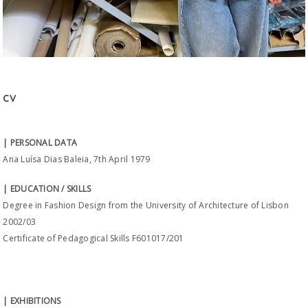
CV
| PERSONAL DATA
Ana Luísa Dias Baleia, 7th April 1979
| EDUCATION / SKILLS
Degree in Fashion Design from the University of Architecture of Lisbon
2002/03
Certificate of Pedagogical Skills F601017/201
| EXHIBITIONS